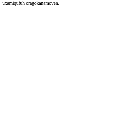
uxamiqufuh oragokanamoven.